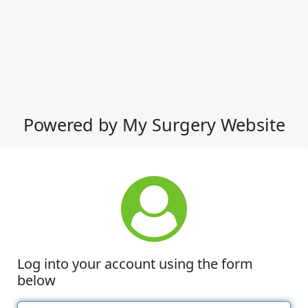
Powered by My Surgery Website
Log into your account using the form
below