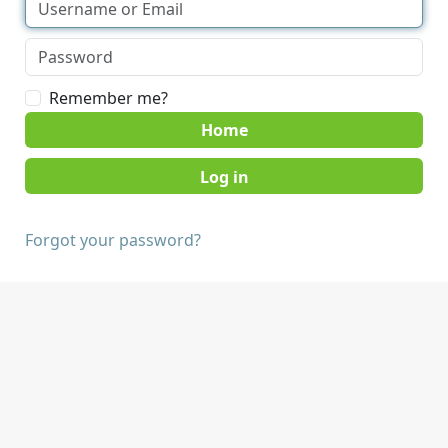
Remember me?
Home
Forgot your password?